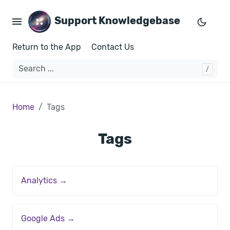
Support Knowledgebase
Return to the App
Contact Us
Home
Tags
Tags
Analytics →
Google Ads →