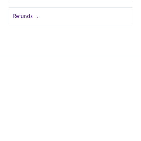
Refunds →